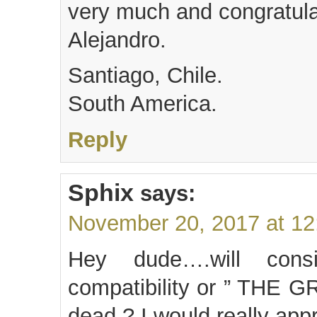
very much and congratulat
Alejandro.
Santiago, Chile.
South America.
Reply
Sphix
says:
November 20, 2017 at 1
Hey dude….will cons
compatibility or ” TH
dead ? I would really appre