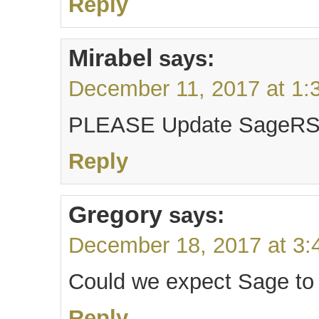
Reply
Mirabel
says:
December 11, 2017 at 1:
PLEASE Update SageRSS 
Reply
Gregory
says:
December 18, 2017 at 3:
Could we expect Sage to
Reply