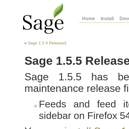
Home
Install
Dev
«
Sage 1.5.4 Released
Sage 1.5.5 Releas
Sage 1.5.5 has be
maintenance release fi
Feeds and feed it
sidebar on Firefox 5