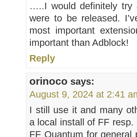
…..I would definitely tr
were to be released. I’v
most important extensi
important than Adblock!
Reply
orinoco
says:
August 9, 2024 at 2:41 a
I still use it and many o
a local install of FF resp
FF Quantum for general 