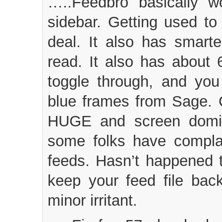
…..Feedbro basically w
sidebar. Getting used to
deal. It also has smart
read. It also has about 
toggle through, and you
blue frames from Sage. 
HUGE and screen domin
some folks have complai
feeds. Hasn’t happened 
keep your feed file bac
minor irritant.