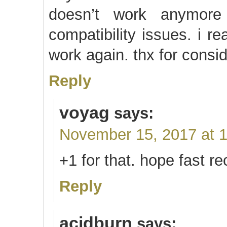
doesn’t work anymore
compatibility issues. i r
work again. thx for consi
Reply
voyag
says:
November 15, 2017 at 
+1 for that. hope fast 
Reply
acidburn
says: