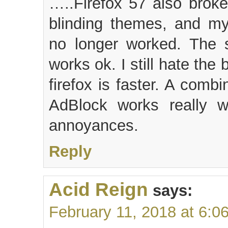
…..Firefox 57 also broke
blinding themes, and my 
no longer worked. The s
works ok. I still hate the
firefox is faster. A comb
AdBlock works really w
annoyances.
Reply
Acid Reign
says:
February 11, 2018 at 6:0