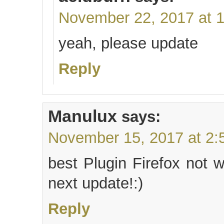
November 22, 2017 at 
yeah, please update
Reply
Manulux
says:
November 15, 2017 at 2:
best Plugin Firefox not 
next update!:)
Reply