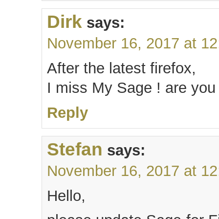
Dirk
says:
November 16, 2017 at 1
After the latest firefox,
I miss My Sage ! are you 
Reply
Stefan
says:
November 16, 2017 at 1
Hello,