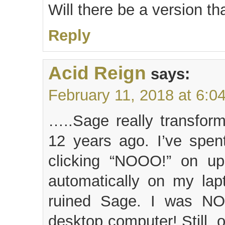
Will there be a version t
Reply
Acid Reign
says:
February 11, 2018 at 6:0
…..Sage really transfor
12 years ago. I’ve spen
clicking “NOOO!” on upd
automatically on my lap
ruined Sage. I was NO
desktop computer! Still, 