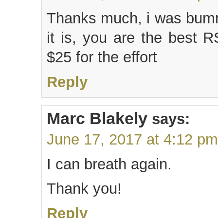
Thanks much, i was bumm
it is, you are the best 
$25 for the effort
Reply
Marc Blakely
says:
June 17, 2017 at 4:12 pm
I can breath again.
Thank you!
Reply