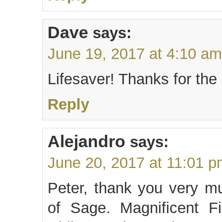
Dave
says:
June 19, 2017 at 4:10 am
Lifesaver! Thanks for the
Reply
Alejandro
says:
June 20, 2017 at 11:01 
Peter, thank you very m
of Sage. Magnificent Fi