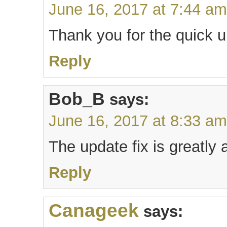
June 16, 2017 at 7:44 am
Thank you for the quick u
Reply
Bob_B
says:
June 16, 2017 at 8:33 am
The update fix is greatly
Reply
Canageek
says: