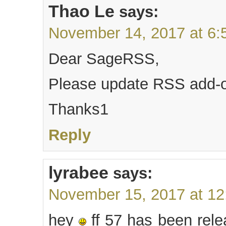
Thao Le
says:
November 14, 2017 at 6:
Dear SageRSS,
Please update RSS add-o
Thanks1
Reply
lyrabee
says:
November 15, 2017 at 1
hey
ff 57 has been rele