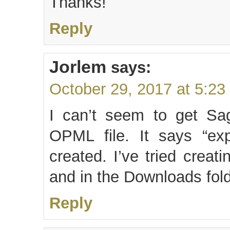
Thanks!
Reply
Jorlem
says:
October 29, 2017 at 5:23
I can’t seem to get Sa
OPML file. It says “exp
created. I’ve tried creat
and in the Downloads fol
Reply