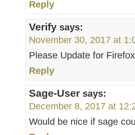
Reply
Verify
says:
November 30, 2017 at 1:
Please Update for Firefox
Reply
Sage-User
says:
December 8, 2017 at 12:
Would be nice if sage cou