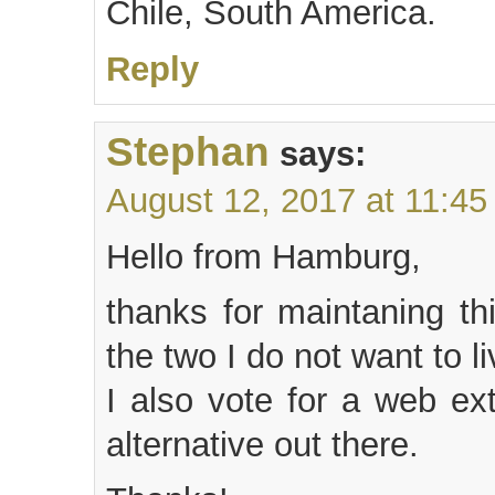
Chile, South America.
Reply
Stephan
says:
August 12, 2017 at 11:4
Hello from Hamburg,
thanks for maintaning th
the two I do not want to li
I also vote for a web ex
alternative out there.