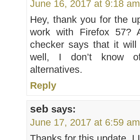
June 16, 2017 at 9:18 am
Hey, thank you for the u
work with Firefox 57? A
checker says that it wil
well, I don’t know 
alternatives.
Reply
seb
says:
June 17, 2017 at 6:59 am
Thanks for this update, I