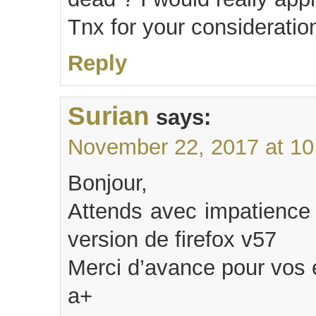
Tnx for your consideratio
Reply
Surian
says:
November 22, 2017 at 10
Bonjour,
Attends avec impatience 
version de firefox v57
Merci d’avance pour vos e
a+