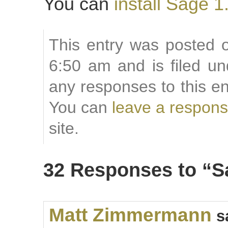
You can
install Sage 1
This entry was posted o
6:50 am and is filed u
any responses to this e
You can
leave a respon
site.
32 Responses to “S
Matt Zimmermann
s