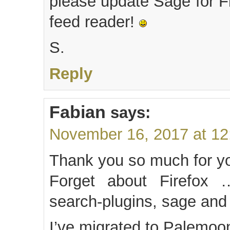
please update Sage for Fi
feed reader!
S.
Reply
Fabian
says:
November 16, 2017 at 1
Thank you so much for yo
Forget about Firefox
search-plugins, sage and
I’ve migrated to Palemoon