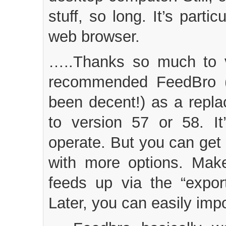
stuff, so long. It’s part
web browser.
…..Thanks so much to v
recommended FeedBro (
been decent!) as a repla
to version 57 or 58. I
operate. But you can get a
with more options. Ma
feeds up via the “expor
Later, you can easily impo