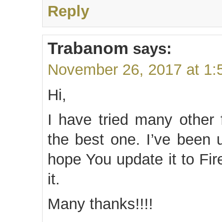
Reply
Trabanom
says:
November 26, 2017 at 1:
Hi,
I have tried many other 
the best one. I’ve been u
hope You update it to Fi
it.
Many thanks!!!!