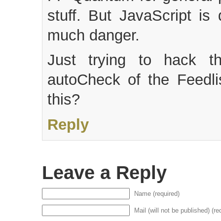
stuff. But JavaScript is
much danger.
Just trying to hack 
autoCheck of the Feedli
this?
Reply
Leave a Reply
Name (required)
Mail (will not be published) (re