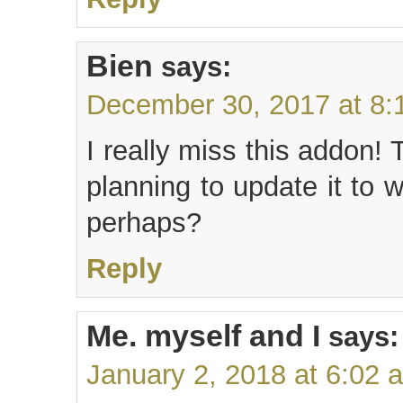
Bien
says:
December 30, 2017 at 8:
I really miss this addon!
planning to update it to 
perhaps?
Reply
Me. myself and I
says:
January 2, 2018 at 6:02 