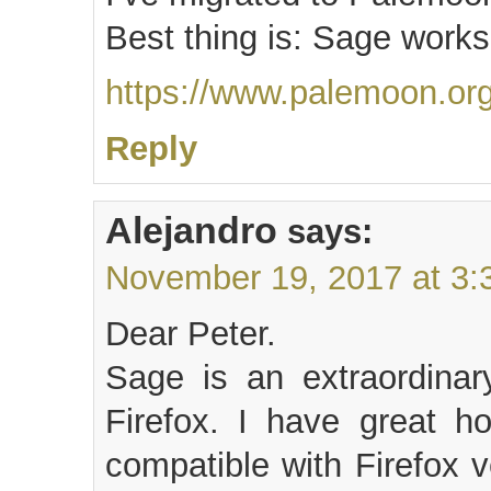
Best thing is: Sage works
https://www.palemoon.org
Reply
Alejandro
says:
November 19, 2017 at 3:
Dear Peter.
Sage is an extraordinar
Firefox. I have great ho
compatible with Firefox 