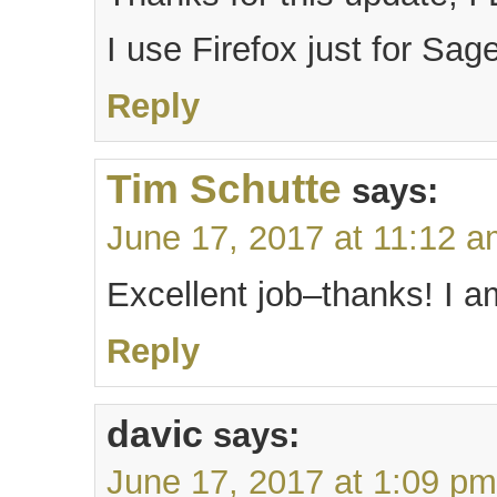
I use Firefox just for Sag
Reply
Tim Schutte
says:
June 17, 2017 at 11:12 
Excellent job–thanks! I a
Reply
davic
says:
June 17, 2017 at 1:09 pm