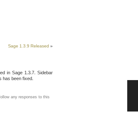
Sage 1.3.9 Released
»
ed in Sage 1.3.7. Sidebar
s has been fixed.
follow any responses to this