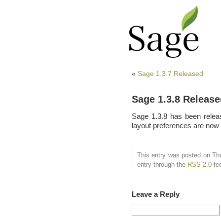
«
Sage 1.3.7 Released
Sage 1.3.8 Release
Sage 1.3.8 has been relea
layout preferences are now 
This entry was posted on Thu
entry through the
RSS 2.0
fe
Leave a Reply