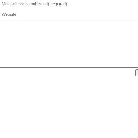
Mail (will not be published) (required)
Website