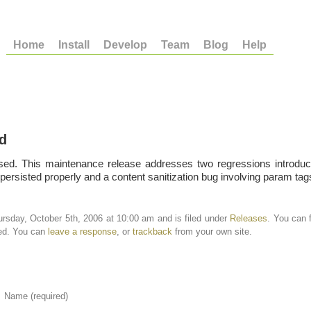
Home
Install
Develop
Team
Blog
Help
d
sed. This maintenance release addresses two regressions introduc
persisted properly and a content sanitization bug involving param tag
rsday, October 5th, 2006 at 10:00 am and is filed under
Releases
. You can 
ed. You can
leave a response
, or
trackback
from your own site.
Name (required)